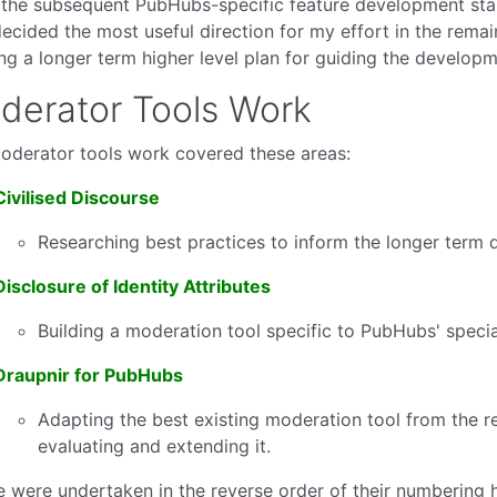
the subsequent PubHubs-specific feature development stan
decided the most useful direction for my effort in the rema
ing a longer term higher level plan for guiding the develop
derator Tools Work
oderator tools work covered these areas:
Civilised Discourse
Researching best practices to inform the longer term 
Disclosure of Identity Attributes
Building a moderation tool specific to PubHubs' specia
Draupnir for PubHubs
Adapting the best existing moderation tool from the r
evaluating and extending it.
e were undertaken in the reverse order of their numbering h