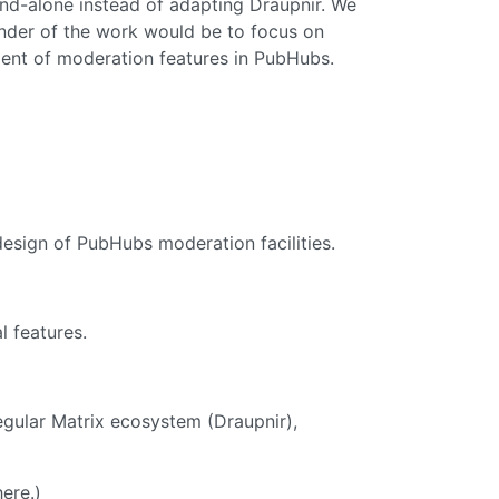
d-alone instead of adapting Draupnir. We
inder of the work would be to focus on
ment of moderation features in PubHubs.
design of PubHubs moderation facilities.
l features.
egular Matrix ecosystem (Draupnir),
ere.)