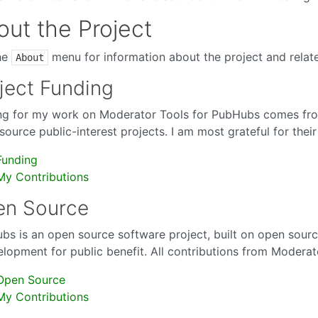
ut the Project
he
menu for information about the project and relate
About
ject Funding
ng for my work on Moderator Tools for PubHubs comes fro
ource public-interest projects. I am most grateful for their
Funding
My Contributions
en Source
bs is an open source software project, built on open sourc
elopment for public benefit. All contributions from Modera
Open Source
My Contributions