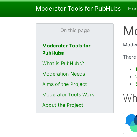
Moderator Tools for PubHubs
Ho
Mo
Moder
Moderator Tools for
PubHubs
There
What is PubHubs?
Moderation Needs
Aims of the Project
Moderator Tools Work
Wh
About the Project