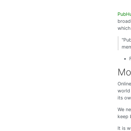
PubH
broad
which
"Pub
memb
Mo
Online
world 
its ow
We ne
keep 
It is 