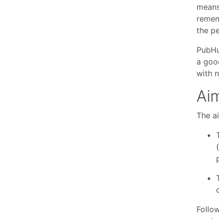
means
rememb
the pe
PubHu
a good
with 
Aim
The ai
Follow