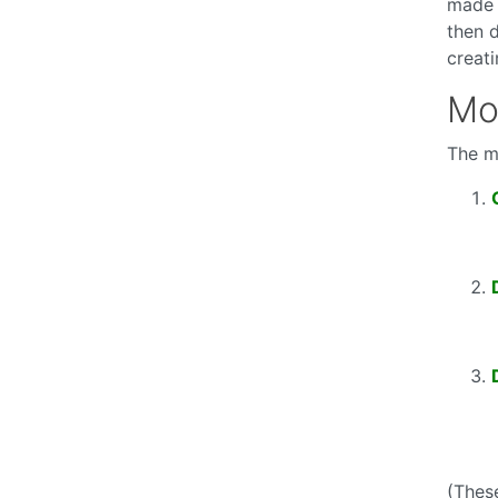
made 
then 
creat
Mo
The m
(Thes