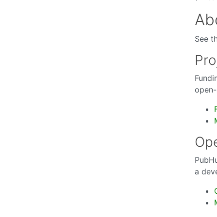
Abo
See t
Pro
Fundi
open-s
Op
PubHu
a dev