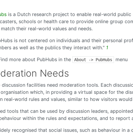
ubs
is a Dutch research project to enable real-world public 
casters, schools or health care to provide online group com
 match their real-world values and needs.
Hubs is not centered on individuals and their personal prof
ers as well as the publics they interact with."
1
Find more about PubHubs in the
menu
About -> PubHubs
deration Needs
 discussion facilities need moderation tools. Each discuss
organisation which, in providing a virtual space for the dis
n real-world rules and values, similar to how visitors woul
ed tools that can be used by discussion leaders, appointed
behaviour within the rules and expectations, and to report
widely recognised that social issues, such as behaviour in a