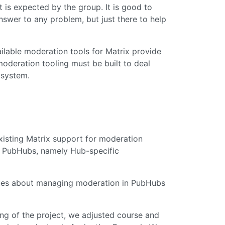
is expected by the group. It is good to
nswer to any problem, but just there to help
ilable moderation tools for Matrix provide
moderation tooling must be built to deal
 system.
xisting Matrix support for moderation
 of PubHubs, namely Hub-specific
iques about managing moderation in PubHubs
ing of the project, we adjusted course and