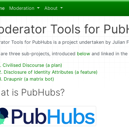
me
Moderation
About
derator Tools for Pu
ator Tools for PubHubs is a project undertaken by Julian 
 are three sub-projects, introduced
below
and linked in the
1. Civilised Discourse (a plan)
2. Disclosure of Identity Attributes (a feature)
3. Draupnir (a matrix bot)
at is PubHubs?