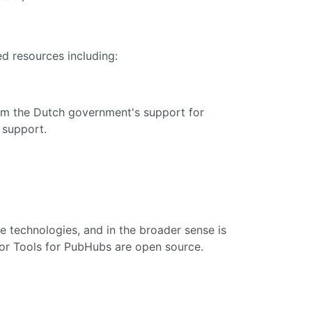
d resources including:
m the Dutch government's support for
 support.
e technologies, and in the broader sense is
tor Tools for PubHubs are open source.