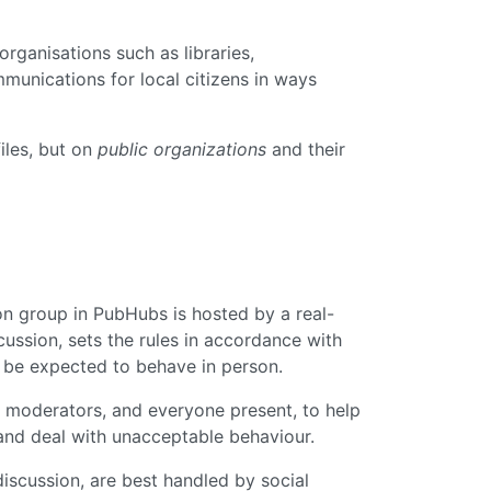
organisations such as libraries,
munications for local citizens in ways
iles, but on
public organizations
and their
ion group in PubHubs is hosted by a real-
cussion, sets the rules in accordance with
d be expected to behave in person.
 moderators, and everyone present, to help
 and deal with unacceptable behaviour.
 discussion, are best handled by social