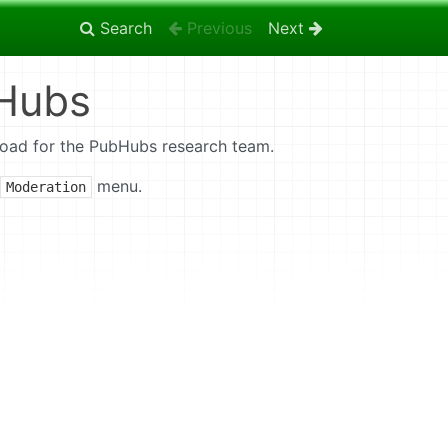
Search
Previous
Next
bHubs
Foad for the PubHubs research team.
menu.
Moderation