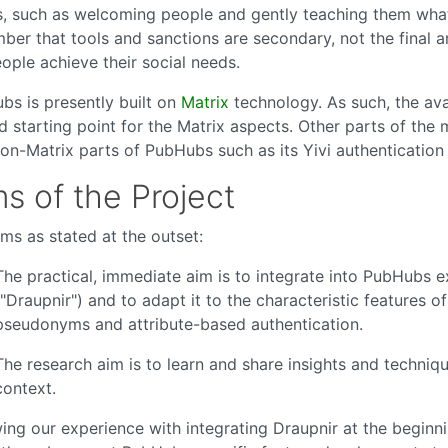
, such as welcoming people and gently teaching them what 
er that tools and sanctions are secondary, not the final a
ople achieve their social needs.
bs is presently built on
Matrix
technology. As such, the ava
 starting point for the Matrix aspects. Other parts of the 
non-Matrix parts of PubHubs such as its Yivi authentication
s of the Project
ms as stated at the outset:
The practical, immediate aim is to integrate into PubHubs e
("Draupnir") and to adapt it to the characteristic features
pseudonyms and attribute-based authentication.
The research aim is to learn and share insights and techn
context.
ing our experience with integrating Draupnir at the beginn