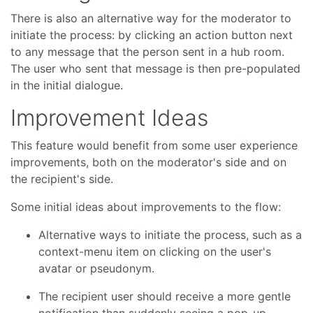
There is also an alternative way for the moderator to
initiate the process: by clicking an action button next
to any message that the person sent in a hub room.
The user who sent that message is then pre-populated
in the initial dialogue.
Improvement Ideas
This feature would benefit from some user experience
improvements, both on the moderator's side and on
the recipient's side.
Some initial ideas about improvements to the flow:
Alternative ways to initiate the process, such as a
context-menu item on clicking on the user's
avatar or pseudonym.
The recipient user should receive a more gentle