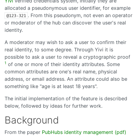
Yivi
verified credentials system, initially they are
allocated a pseudonymous user identifier, for example
. From this pseudonym, not even an operator
@123-321
or moderator of the hub can discover the user's real
identity.
A moderator may wish to ask a user to confirm their
real identity, to some degree. Through Yivi it is
possible to ask a user to reveal a cryptographic proof
1
of one or more of their identity attributes. Some
common attributes are one's real name, physical
address, or email address. An attribute could also be
something like "age is at least 18 years".
The initial implementation of the feature is described
below, followed by ideas for further work.
Background
From the paper
PubHubs identity management (pdf)