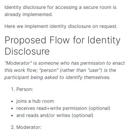
Identity disclosure for accessing a secure room is
already implemented.
Here we implement identity disclosure on request.
Proposed Flow for Identity
Disclosure
"Moderator" is someone who has permission to enact
this work flow; "person" (rather than "user") is the
participant being asked to identify themselves.
Person:
joins a hub room
receives read+write permission (optional)
and reads and/or writes (optional)
Moderator: