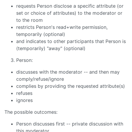
requests Person disclose a specific attribute (or
set or choice of attributes) to the moderator or
to the room
restricts Person's read+write permission,
temporarily (optional)
and indicates to other participants that Person is
(temporarily) "away" (optional)
Person:
discusses with the moderator -- and then may
comply/refuse/ignore
complies by providing the requested attribute(s)
refuses
ignores
The possible outcomes:
Person discusses first -- private discussion with
this moderator