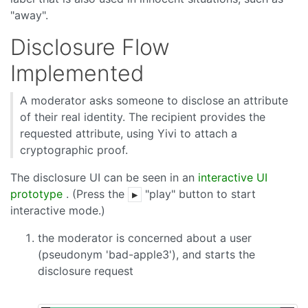
"away".
Disclosure Flow
Implemented
A moderator asks someone to disclose an attribute
of their real identity. The recipient provides the
requested attribute, using Yivi to attach a
cryptographic proof.
The disclosure UI can be seen in an
interactive UI
prototype
. (Press the
"play" button to start
▶
interactive mode.)
the moderator is concerned about a user
(pseudonym 'bad-apple3'), and starts the
disclosure request