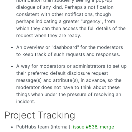
notification than suddenly seeing a pop-up
dialogue of any kind. Perhaps a notification
consistent with other notifications, though
perhaps indicating a greater "urgency", from
which they can then access the full details of the
request when they are ready.
An overview or "dashboard" for the moderators
to keep track of such requests and responses.
A way for moderators or administrators to set up
their preferred default disclosure request
message(s) and attribute(s), in advance, so the
moderator does not have to think about these
things when under the pressure of resolving an
incident.
Project Tracking
PubHubs team (internal):
issue #536
,
merge