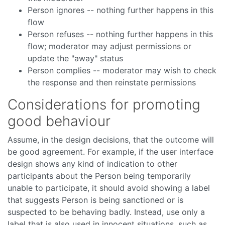
Person ignores -- nothing further happens in this
flow
Person refuses -- nothing further happens in this
flow; moderator may adjust permissions or
update the "away" status
Person complies -- moderator may wish to check
the response and then reinstate permissions
Considerations for promoting
good behaviour
Assume, in the design decisions, that the outcome will
be good agreement. For example, if the user interface
design shows any kind of indication to other
participants about the Person being temporarily
unable to participate, it should avoid showing a label
that suggests Person is being sanctioned or is
suspected to be behaving badly. Instead, use only a
label that is also used in innocent situations, such as