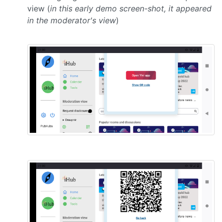
view (
in this early demo screen-shot, it appeared
in the moderator's view
)