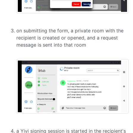
on submitting the form, a private room with the
recipient is created or opened, and a request
message is sent into that room
a Yivi signing session is started in the recipient's