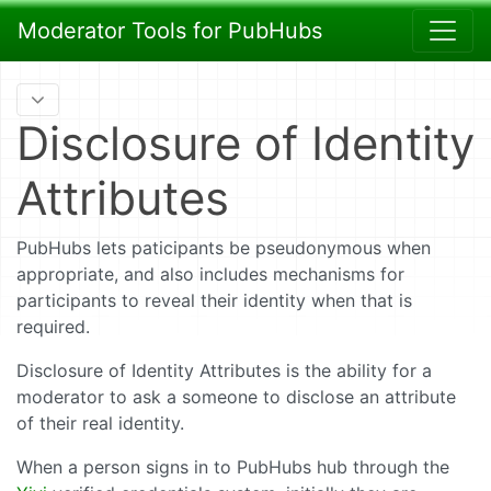
Moderator Tools for PubHubs
Disclosure of Identity
Attributes
PubHubs lets paticipants be pseudonymous when
appropriate, and also includes mechanisms for
participants to reveal their identity when that is
required.
Disclosure of Identity Attributes is the ability for a
moderator to ask a someone to disclose an attribute
of their real identity.
When a person signs in to PubHubs hub through the