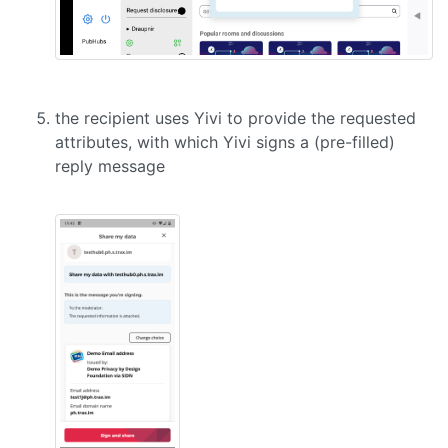
the recipient uses Yivi to provide the requested
attributes, with which Yivi signs a (pre-filled)
reply message