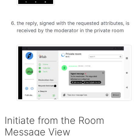
the reply, signed with the requested attributes, is
received by the moderator in the private room
Initiate from the Room
Message View