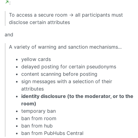
↗
:
To access a secure room -> all participants must
disclose certain attributes
and
A variety of warning and sanction mechanisms...
yellow cards
delayed posting for certain pseudonyms
content scanning before posting
sign messages with a selection of their
attributes
identity disclosure (to the moderator, or to the
room)
temporary ban
ban from room
ban from hub
ban from PubHubs Central