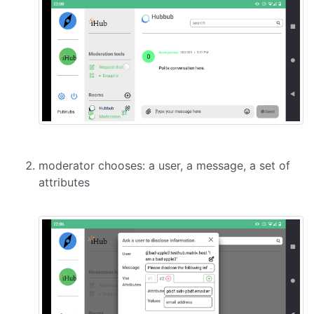
moderator chooses: a user, a message, a set of
attributes